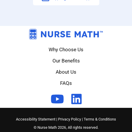
Why Choose Us
Our Benefits
About Us
FAQs
Accessibility Statement
|
Privacy Policy
|
Terms & Conditions
© Nurse Math 2026, All rights reserved.