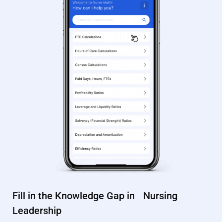
Fill in the Knowledge Gap in Nursing
Leadership