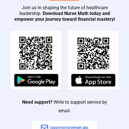
Join us in shaping the future of healthcare
leadership.
Download Nurse Math today and
empower your journey toward financial mastery!
Need support?
Write to support service by
email.
support@nursemath.app