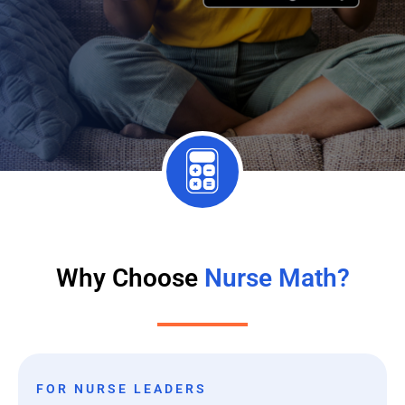
Why Choose
Nurse Math?
FOR NURSE LEADERS