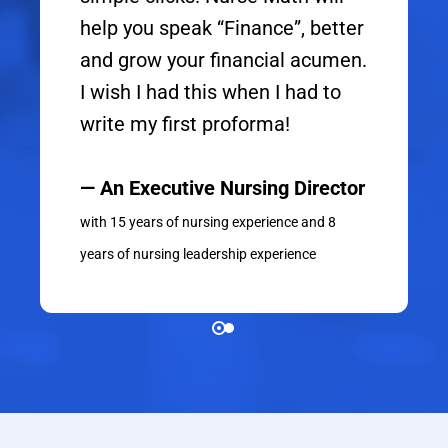
help you speak “Finance”, better
and grow your financial acumen.
I wish I had this when I had to
write my first proforma!
— An Executive Nursing Director
with 15 years of nursing experience and 8
years of nursing leadership experience