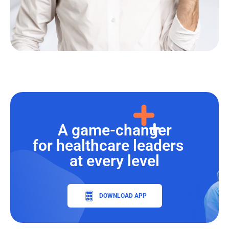
A game-changer
for healthcare leaders
at every level
DOWNLOAD APP