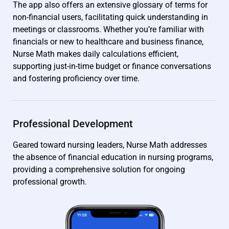
The app also offers an extensive glossary of terms for
non-financial users, facilitating quick understanding in
meetings or classrooms. Whether you’re familiar with
financials or new to healthcare and business finance,
Nurse Math makes daily calculations efficient,
supporting just-in-time budget or finance conversations
and fostering proficiency over time.
Professional Development
Geared toward nursing leaders, Nurse Math addresses
the absence of financial education in nursing programs,
providing a comprehensive solution for ongoing
professional growth.