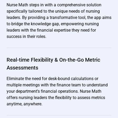
Nurse Math steps in with a comprehensive solution
specifically tailored to the unique needs of nursing
leaders. By providing a transformative tool, the app aims
to bridge the knowledge gap, empowering nursing
leaders with the financial expertise they need for
success in their roles.
Real-time Flexibility & On-the-Go Metric
Assessments
Eliminate the need for desk-bound calculations or
multiple meetings with the finance team to understand
your department’s financial operations. Nurse Math
offers nursing leaders the flexibility to assess metrics
anytime, anywhere.