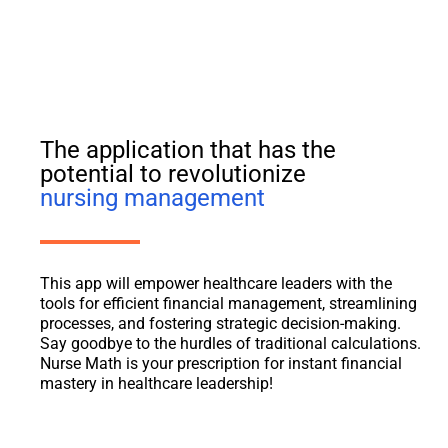
The application that has the
potential to revolutionize
nursing management
This app will empower healthcare leaders with the
tools for efficient financial management, streamlining
processes, and fostering strategic decision-making.
Say goodbye to the hurdles of traditional calculations.
Nurse Math is your prescription for instant financial
mastery in healthcare leadership!