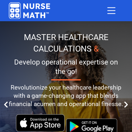
MASTER HEALTHCARE
CALCULATIONS
&
Develop operational expertise on
the go!
Revolutionize your healthcare leadership
with a game-changing app that blends
financial acumen and operational finesse.