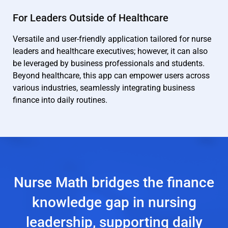
For Leaders Outside of Healthcare
Versatile and user-friendly application tailored for nurse
leaders and healthcare executives; however, it can also
be leveraged by business professionals and students.
Beyond healthcare, this app can empower users across
various industries, seamlessly integrating business
finance into daily routines.
Nurse Math bridges the finance
knowledge gap in nursing
leadership, supporting daily