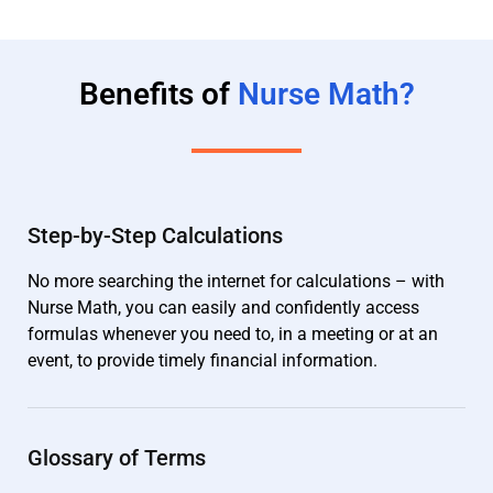
Benefits of
Nurse Math?
Step-by-Step Calculations
No more searching the internet for calculations – with
Nurse Math, you can easily and confidently access
formulas whenever you need to, in a meeting or at an
event, to provide timely financial information.
Glossary of Terms