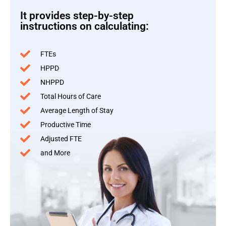
It provides step-by-step
instructions on calculating:
FTEs
HPPD
NHPPD
Total Hours of Care
Average Length of Stay
Productive Time
Adjusted FTE
and More