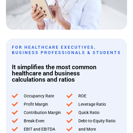
FOR HEALTHCARE EXECUTIVES,
BUSINESS PROFESSIONALS & STUDENTS
It simplifies the most common
healthcare and business
calculations and ratios
Occupancy Rate
ROE
Profit Margin
Leverage Ratio
Contribution Margin
Quick Ratio
Break-Even
Debt-to-Equity Ratio
EBIT and EBITDA
and More