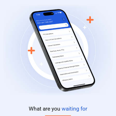
What are you
waiting for