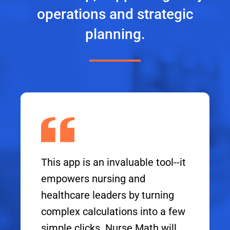
operations and strategic
planning.
This app is an invaluable tool--it
empowers nursing and
healthcare leaders by turning
complex calculations into a few
simple clicks. Nurse Math will